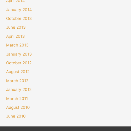
April 2014
January 2014
October 2013
June 2013
April 2013
March 2013
January 2013
October 2012
August 2012
March 2012
January 2012
March 2011
August 2010
June 2010