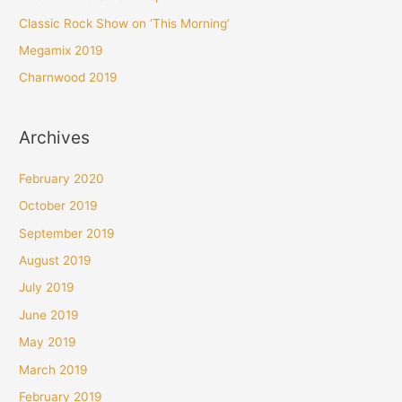
o
Classic Rock Show on ‘This Morning’
r
Megamix 2019
:
Charnwood 2019
Archives
February 2020
October 2019
September 2019
August 2019
July 2019
June 2019
May 2019
March 2019
February 2019