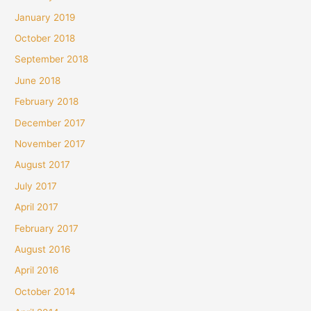
January 2019
October 2018
September 2018
June 2018
February 2018
December 2017
November 2017
August 2017
July 2017
April 2017
February 2017
August 2016
April 2016
October 2014