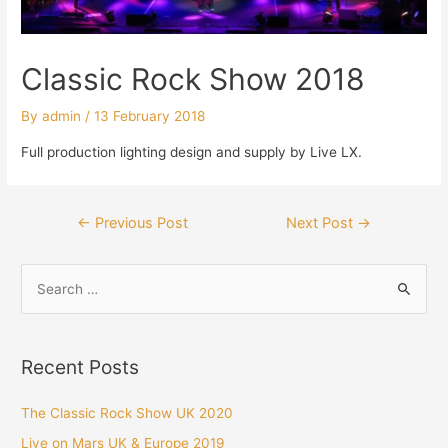
Classic Rock Show 2018
By
admin
/
13 February 2018
Full production lighting design and supply by Live LX.
Post
←
Previous Post
Next Post
→
navigation
S
e
a
r
Recent Posts
c
h
The Classic Rock Show UK 2020
f
Live on Mars UK & Europe 2019