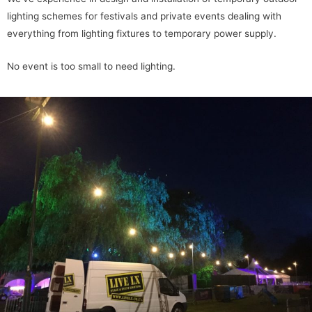
lighting schemes for festivals and private events dealing with
everything from lighting fixtures to temporary power supply.
No event is too small to need lighting.