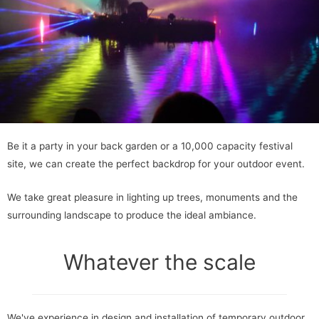
Be it a party in your back garden or a 10,000 capacity festival
site, we can create the perfect backdrop for your outdoor event.
We take great pleasure in lighting up trees, monuments and the
surrounding landscape to produce the ideal ambiance.
Whatever the scale
We've experience in design and installation of temporary outdoor