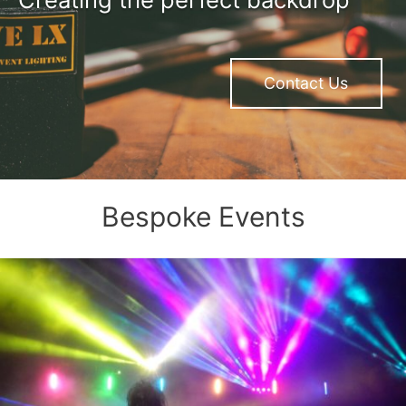
Contact Us
Bespoke Events