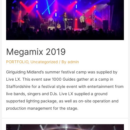
Megamix 2019
PORTFOLIO
,
Uncategorized
/ By
admin
Girlguiding Midland’s summer festival camp was supplied by
Live LX. This event saw 1000 Guides gather at a camp in
Staffordshire for a festival style event with entertainment from
live bands, singers and DJs. Live LX supplied a ground
supported lighting package, as well as on-site operation and
production management for the stage.