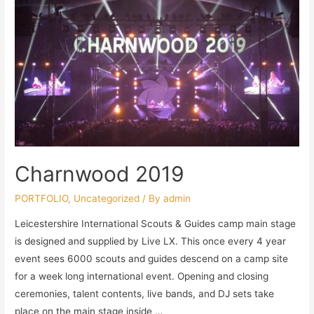
Charnwood 2019
PORTFOLIO
,
Uncategorized
/ By
admin
Leicestershire International Scouts & Guides camp main stage
is designed and supplied by Live LX. This once every 4 year
event sees 6000 scouts and guides descend on a camp site
for a week long international event. Opening and closing
ceremonies, talent contents, live bands, and DJ sets take
place on the main stage inside …