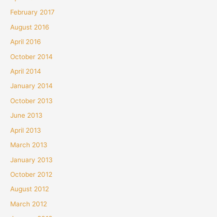
February 2017
August 2016
April 2016
October 2014
April 2014
January 2014
October 2013
June 2013
April 2013
March 2013
January 2013
October 2012
August 2012
March 2012