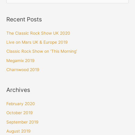
e
a
r
Recent Posts
c
h
The Classic Rock Show UK 2020
f
Live on Mars UK & Europe 2019
o
Classic Rock Show on ‘This Morning’
r
Megamix 2019
:
Charnwood 2019
Archives
February 2020
October 2019
September 2019
August 2019