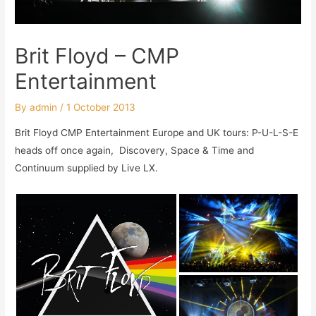
Brit Floyd – CMP
Entertainment
By
admin
/
1 October 2013
Brit Floyd CMP Entertainment Europe and UK tours: P-U-L-S-E
heads off once again, Discovery, Space & Time and
Continuum supplied by Live LX.