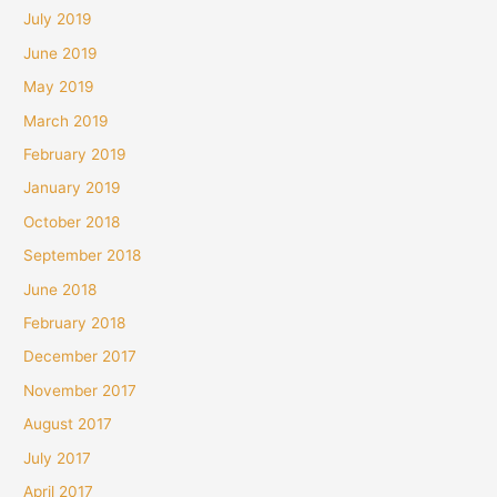
July 2019
June 2019
May 2019
March 2019
February 2019
January 2019
October 2018
September 2018
June 2018
February 2018
December 2017
November 2017
August 2017
July 2017
April 2017